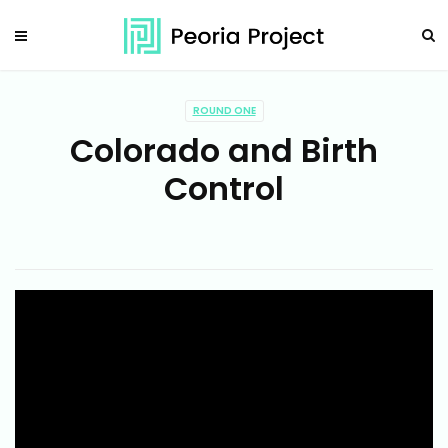
ROUND ONE
Colorado and Birth
Control