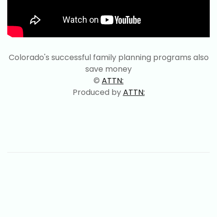
Colorado's successful family planning programs also
save money
©
ATTN:
Produced by
ATTN: