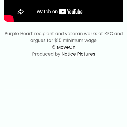
Purple Heart recipient and veteran works at KFC and
argues for $15 minimum wage
©
MoveOn
Produced by
Notice Pictures