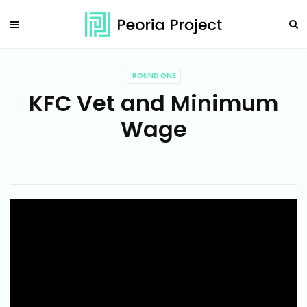
ROUND ONE
KFC Vet and Minimum
Wage