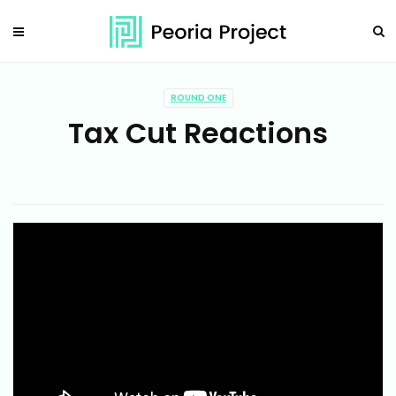
ROUND ONE
Tax Cut Reactions