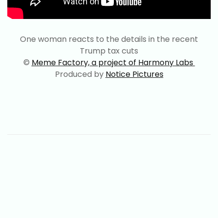
One woman reacts to the details in the recent
Trump tax cuts
©
Meme Factory, a project of Harmony Labs
Produced by
Notice Pictures